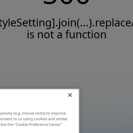
tyleSetting].join(...).replace
is not a function
activity (e.g. mouse clicks) to improve
 consent to us using cookies and similar
click the "Cookie Preference Center"