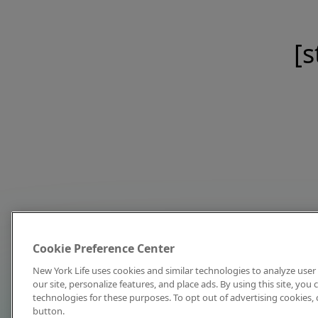
[s
Cookie Preference Center
New York Life uses cookies and similar technologies to analyze user 
our site, personalize features, and place ads. By using this site, you
technologies for these purposes. To opt out of advertising cookies, 
button.